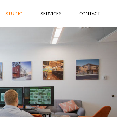
STUDIO
SERVICES
CONTACT