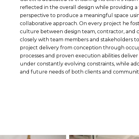
reflected in the overall design while providing a 
perspective to produce a meaningful space usi
collaborative approach. On every project he fost
culture between design team, contractor, and c
closely with team members and stakeholders to
project delivery from conception through occu
processes and proven execution abilities deliver
under constantly evolving constraints, while ad
and future needs of both clients and communiti