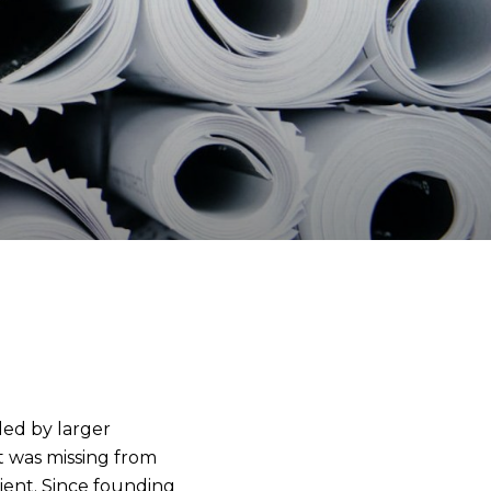
ded by larger
t was missing from
lient. Since founding