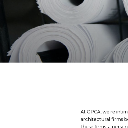
At GPCA, we’re intima
architectural firms 
these firms: a perso