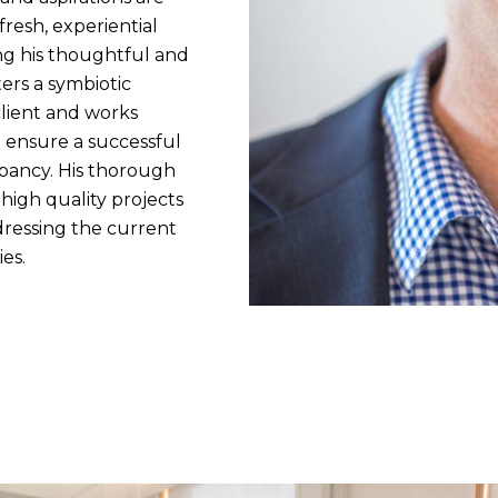
fresh, experiential
ng his thoughtful and
ers a symbiotic
lient and works
 ensure a successful
pancy. His thorough
 high quality projects
dressing the current
es.