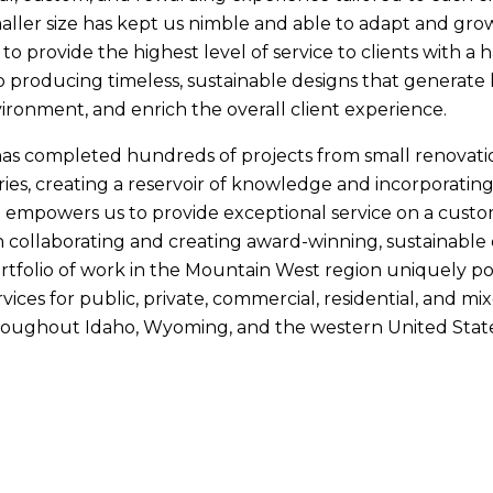
aller size has kept us nimble and able to adapt and grow
to provide the highest level of service to clients with a
producing timeless, sustainable designs that generate l
ronment, and enrich the overall client experience.
as completed hundreds of projects from small renovati
ies, creating a reservoir of knowledge and incorporating
 empowers us to provide exceptional service on a custo
ollaborating and creating award-winning, sustainable d
tfolio of work in the Mountain West region uniquely pos
rvices for public, private, commercial, residential, and m
hroughout Idaho, Wyoming, and the western United State