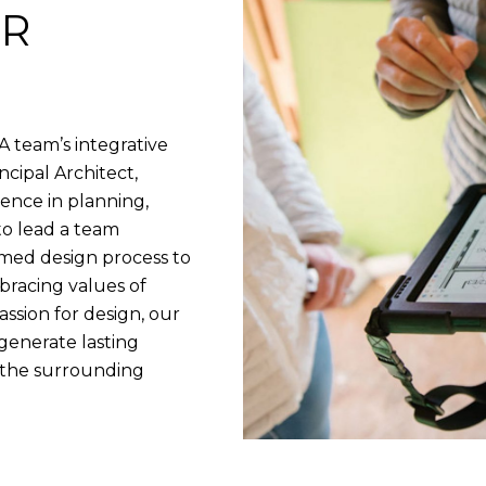
UR
A team’s integrative
cipal Architect,
ence in planning,
to lead a team
rmed design process to
bracing values of
ssion for design, our
 generate lasting
t the surrounding