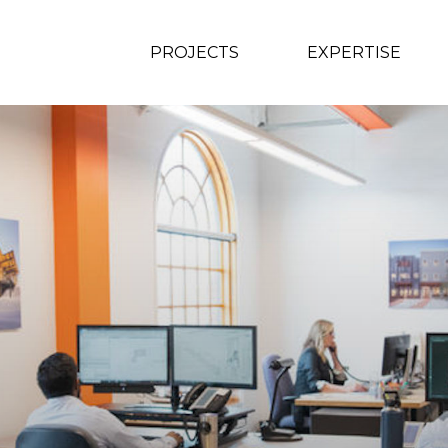
PROJECTS
EXPERTISE