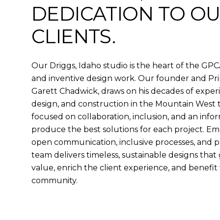
DEDICATION TO O
CLIENTS.
Our Driggs, Idaho studio is the heart of the GPC
and inventive design work. Our founder and Prin
Garett Chadwick, draws on his decades of experi
design, and construction in the Mountain West 
focused on collaboration, inclusion, and an info
produce the best solutions for each project. Em
open communication, inclusive processes, and pa
team delivers timeless, sustainable designs that
value, enrich the client experience, and benefi
community.