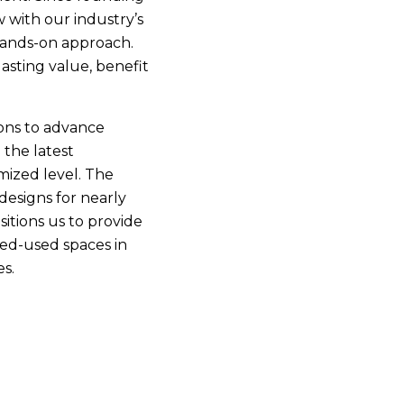
 with our industry’s
 hands-on approach.
asting value, benefit
ons to advance
 the latest
mized level. The
esigns for nearly
itions us to provide
ixed-used spaces in
s.