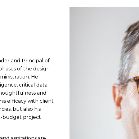
nder and Principal of
 phases of the design
inistration. He
gence, critical data
 thoughtfulness and
is efficacy with client
ies, but also his
n-budget project
 and aspirations are