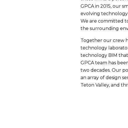
GPCA in 2015, our sm
evolving technology 
We are committed to 
the surrounding envi
Together our crew h
technology laborator
technology BIM that
GPCA team has been c
two decades. Our por
an array of design se
Teton Valley, and t