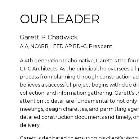
OUR LEADER
Garett P. Chadwick
AIA, NCARB, LEED AP BD+C, President
A 4th generation Idaho native, Garett is the fou
GPC Architects. As the principal, he oversees all
process from planning through construction adm
believes a successful project begins with due dili
collection, and information gathering. Garett’s
attention to detail are fundamental to not only h
meetings, design charettes, and permitting agenc
detailed construction documents and timely, o
delivery.
Garett is dedicated to ensuring his client’s vision