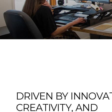
DRIVEN BY INNOVA
CREATIVITY, AND