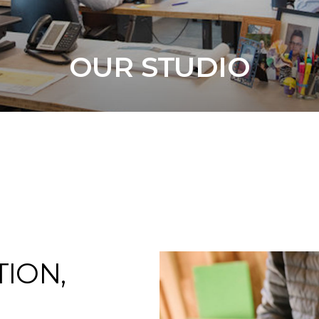
OUR STUDIO
TION,