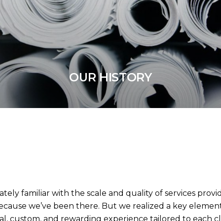
OUR HISTORY
tely familiar with the scale and quality of services provi
because we’ve been there. But we realized a key elemen
nal, custom, and rewarding experience tailored to each c